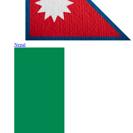
Nepal