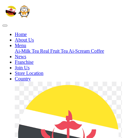
Home
About Us
Menu
Ai-Milk Tea
Real Fruit Tea
Ai-Scream
Coffee
News
Franchise
Join Us
Store Location
Country