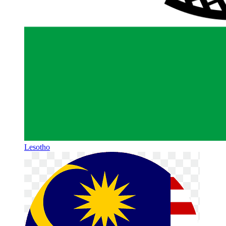
Lesotho