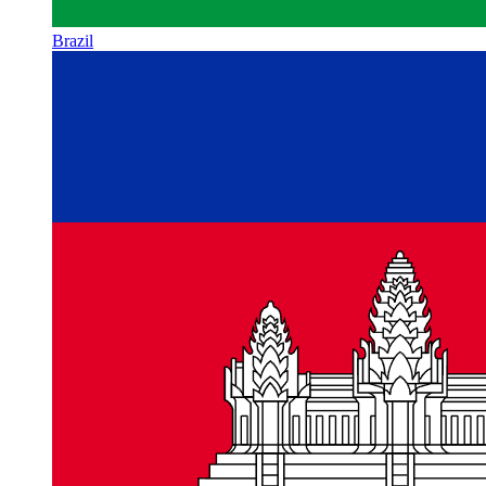
Brazil