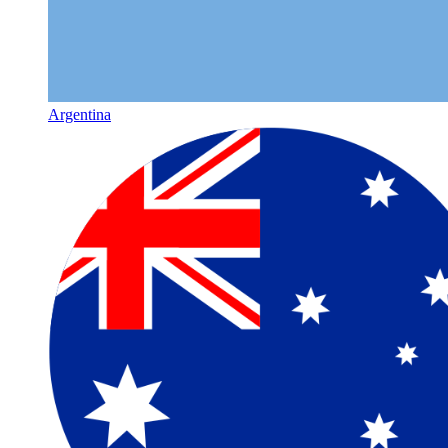
Argentina