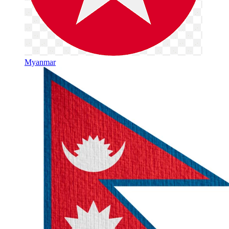
Myanmar