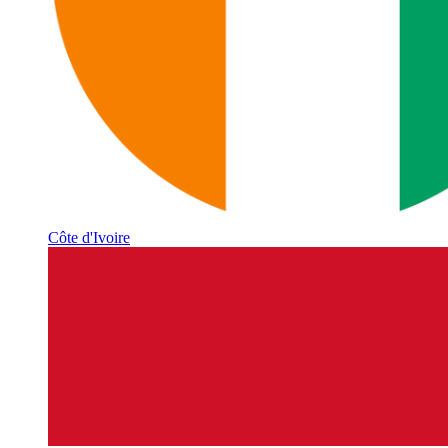
Côte d'Ivoire