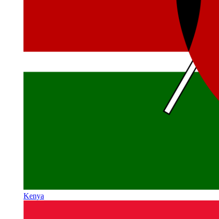
Kenya