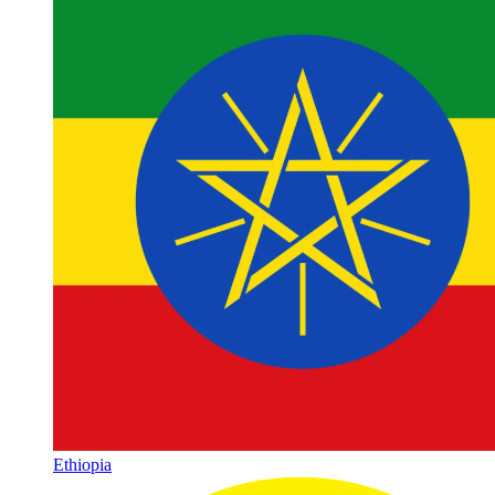
Ethiopia