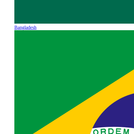
Bangladesh