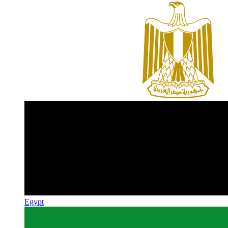
Egypt