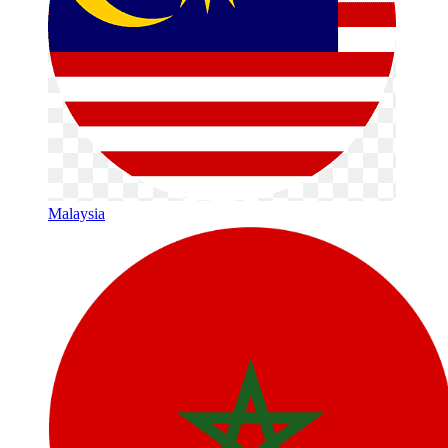
Malaysia