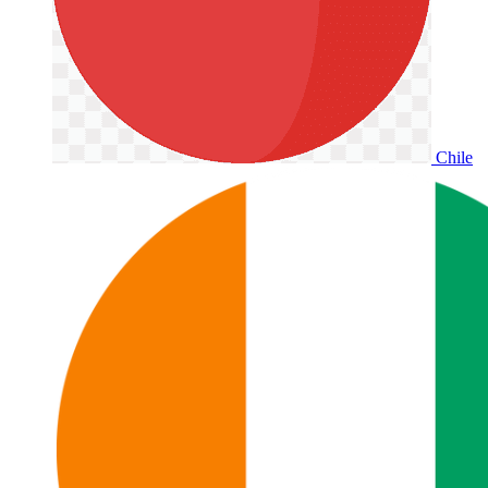
Chile