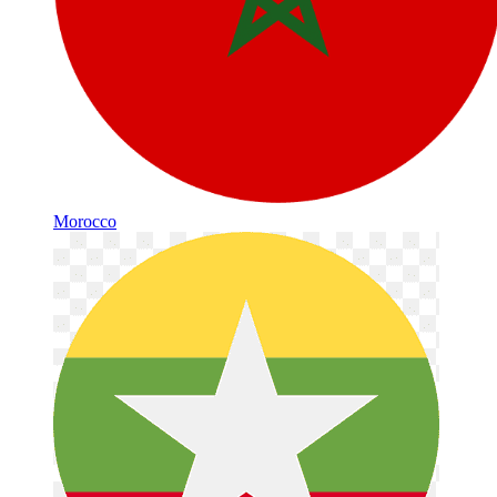
Morocco