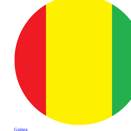
Guinea