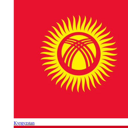
Kyrgyzstan