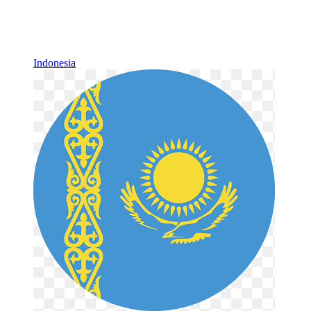
Indonesia