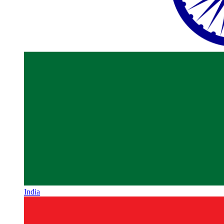
India