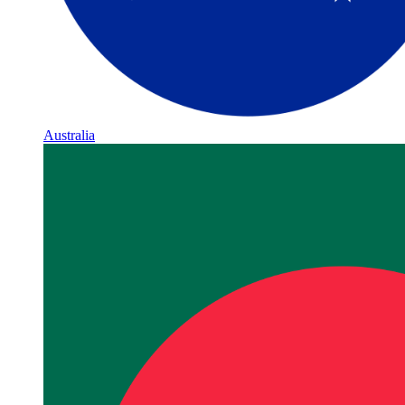
Australia