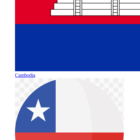
Cambodia