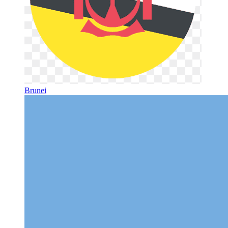
Brunei