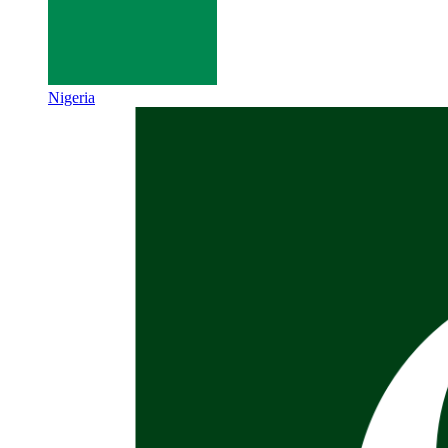
Nigeria