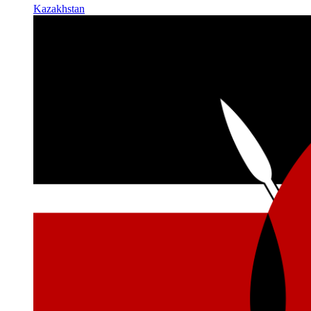
Kazakhstan